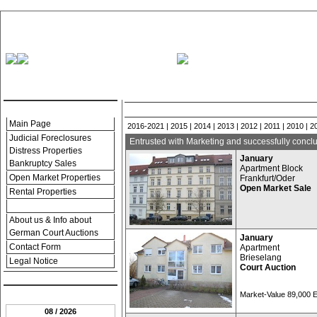
.:: Menu ::.
Successful Foreclosures and Real Estate Prope
Main Page
2016-2021
|
2015
|
2014
|
2013
|
2012
|
2011
|
2010
|
2
Judicial Foreclosures
Entrusted with Marketing and successfully conclu
Distress Properties
January
Bankruptcy Sales
Apartment Block
Open Market Properties
Frankfurt/Oder
Open Market Sale
Rental Properties
Property References
About us & Info about
German Court Auctions
January
Contact Form
Apartment
Brieselang
Legal Notice
Court Auction
.:: Date ::.
Market-Value 89,000
08 / 2026