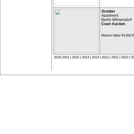
October
Apartment
Berlin-Wilmersdorf
Court Auction
Market-Value 94,000
2016-2021
|
2015
|
2014
|
2013
|
2012
|
2011
|
2010
|
2
Legal Notice
© NOACK Immobilienberatung, Berlin |