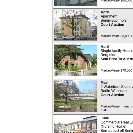
Market-Value 160,00
April
Apartment
Berlin-Buchholz
Court Auction
Market-Value 88,000
April
Single-family Hous
Bergfelde
Sold Prior To Aucti
Market-Value 170,00
May
2 Waterfront Studio 
Berlin-Wannsee
Court Auction
Market-Value each
EUR
June
Commercial Real Es
(Nursing Home)
Bernau just off Berli