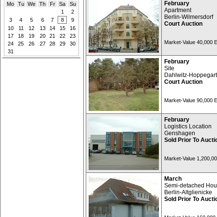
February
Mo
Tu
We
Th
Fr
Sa
Su
Apartment
1
2
Berlin-Wilmersdorf
3
4
5
6
7
8
9
Court Auction
10
11
12
13
14
15
16
17
18
19
20
21
22
23
Market-Value 40,000
24
25
26
27
28
29
30
31
February
Site
Dahlwitz-Hoppegar
Court Auction
Market-Value 90,000
February
Logistics Location
Genshagen
Sold Prior To Aucti
Market-Value 1,200,0
March
Semi-detached Ho
Berlin-Altglienicke
Sold Prior To Aucti