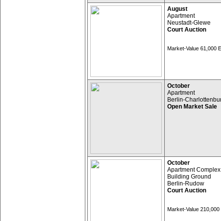
August
Apartment
Neustadt-Glewe
Court Auction
Market-Value 61,000
October
Apartment
Berlin-Charlottenbu
Open Market Sale
October
Apartment Complex
Building Ground
Berlin-Rudow
Court Auction
Market-Value 210,00