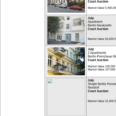
Court Auction
Market-Value 5,400,0
July
Apartment
Berlin-Neukoelln
Court Auction
Market-Value 56,000
July
2 Apartments
Berlin-Prenzlauer B
Court Auction
Market-Value 105,00
Market-Value 107,00
July
Single-family Hous
Nexdorf
Court Auction
Market-Value 31,000