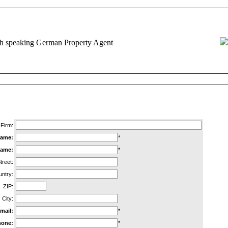
d Request for Information
REQUIRED INFORMATION MARKED WITH A STAR (*)
Firm:
ame:
*
name:
*
treet:
ntry:
ZIP:
City:
mail:
*
hone:
*