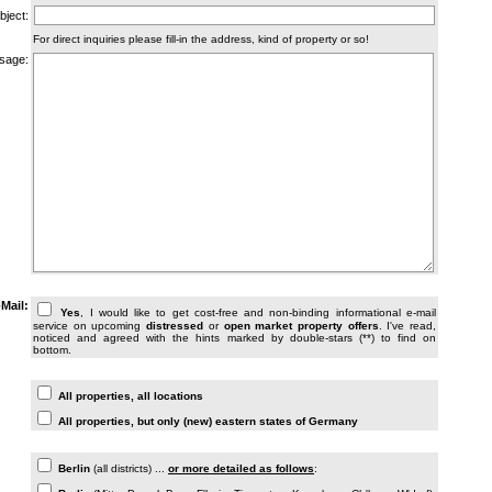
bject:
For direct inquiries please fill-in the address, kind of property or so!
sage:
PLEASE READ AND TICK THE BOX TO GET INFORMATION!**
-Mail:
Yes
, I would like to get cost-free and non-binding informational e-mail
service on upcoming
distressed
or
open market property offers
. I've read,
noticed and agreed with the hints marked by double-stars (**) to find on
bottom.
ALL INFORMATION (within Germany)
All properties, all locations
All properties, but only (new) eastern states of Germany
BERLIN/SURROUNDINGS: WHERE ARE YOU LOOKING FOR PROPERTY?
Berlin
(all districts) ...
or more detailed as follows
: