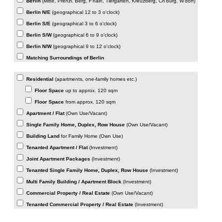
Berlin
(Mitte, Prenzl. Berg, F'hain, Tiergarten, Kreuzberg, Ch'burg, W'dorf)
Berlin N/E
(geographical 12 to 3 o'clock)
Berlin S/E
(geographical 3 to 6 o'clock)
Berlin S/W
(geographical 6 to 9 o'clock)
Berlin N/W
(geographical 9 to 12 o'clock)
Matching Surroundings of Berlin
WHAT KIND OF PROPERTY? (if not all information)
Residential
(apartments, one-family homes etc.)
Floor Space
up to approx. 120 sqm
Floor Space
from approx. 120 sqm
Apartment / Flat
(Own Use/Vacant)
Single Family Home, Duplex, Row House
(Own Use/Vacant)
Building Land
for Family Home (Own Use)
Tenanted Apartment / Flat
(Investment)
Joint Apartment Packages
(Investment)
Tenanted Single Family Home, Duplex, Row House
(Investment)
Multi Family Building / Apartment Block
(Investment)
Commercial Property / Real Estate
(Own Use/Vacant)
Tenanted Commercial Property / Real Estate
(Investment)
PLEASE USE THE MESSAGE BOX FOR MORE DETAILS.