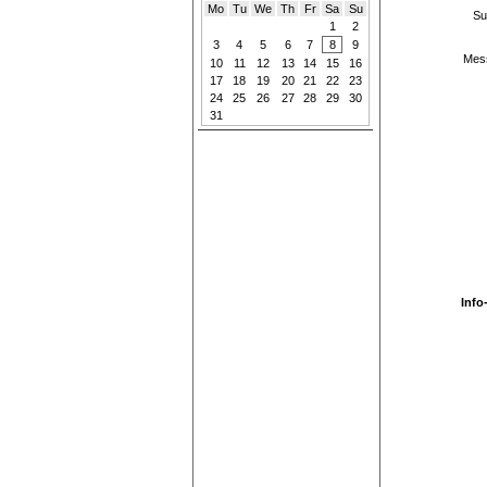
Mo
Tu
We
Th
Fr
Sa
Su
Su
1
2
3
4
5
6
7
8
9
Mes
10
11
12
13
14
15
16
17
18
19
20
21
22
23
24
25
26
27
28
29
30
31
Info