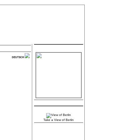
.:: Contact ::.
DEUTSCH
.:: Berlin ::.
Take a View of Berlin