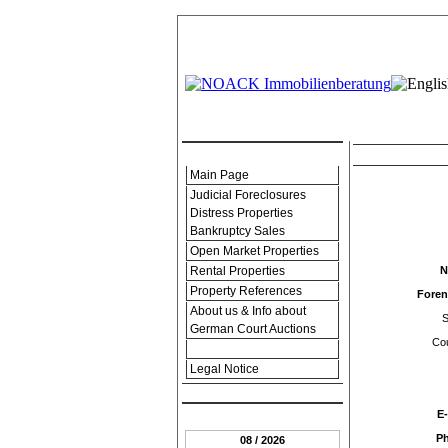
.:: Menu ::.
Contact-form an
Main Page
Judicial Foreclosures
Distress Properties
Bankruptcy Sales
Open Market Properties
Rental Properties
N
Property References
Fore
About us & Info about
S
German Court Auctions
Cou
Contact Form
Legal Notice
.:: Date ::.
E-
P
08 / 2026